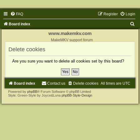
FAQ
Register
Login
S
Board index
e
www.makemkv.com
a
MakeMKV support forum
r
Delete cookies
c
Are you sure you want to delete all cookies set by this board?
h
Board index
Contact us
Delete cookies
All times are
UTC
Powered by
phpBB
® Forum Software © phpBB Limited
Style: Green-Style by Joyce&Luna
phpBB-Style-Design