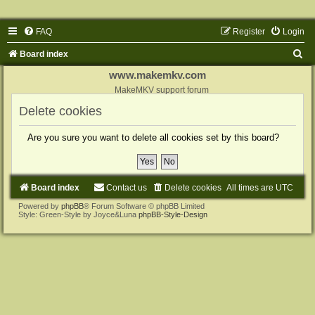
FAQ
Register
Login
S
Board index
e
www.makemkv.com
a
MakeMKV support forum
r
Delete cookies
c
Are you sure you want to delete all cookies set by this board?
h
Board index
Contact us
Delete cookies
All times are
UTC
Powered by
phpBB
® Forum Software © phpBB Limited
Style: Green-Style by Joyce&Luna
phpBB-Style-Design