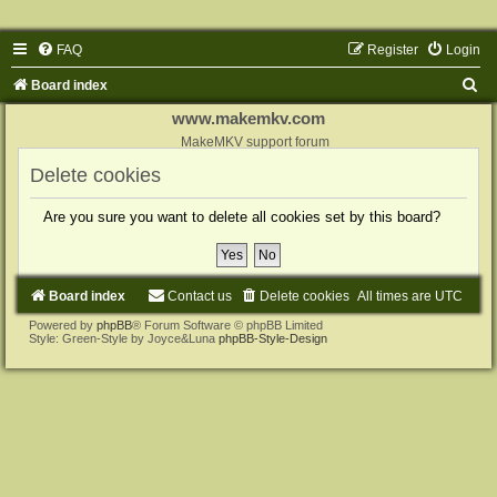
FAQ
Register
Login
S
Board index
e
www.makemkv.com
a
MakeMKV support forum
r
Delete cookies
c
Are you sure you want to delete all cookies set by this board?
h
Board index
Contact us
Delete cookies
All times are
UTC
Powered by
phpBB
® Forum Software © phpBB Limited
Style: Green-Style by Joyce&Luna
phpBB-Style-Design