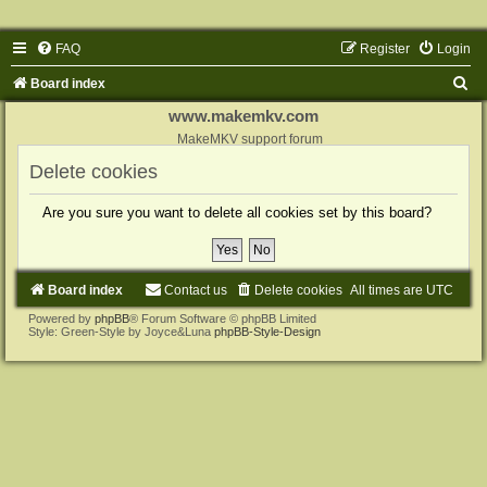
FAQ
Register
Login
S
Board index
e
www.makemkv.com
a
MakeMKV support forum
r
Delete cookies
c
Are you sure you want to delete all cookies set by this board?
h
Board index
Contact us
Delete cookies
All times are
UTC
Powered by
phpBB
® Forum Software © phpBB Limited
Style: Green-Style by Joyce&Luna
phpBB-Style-Design