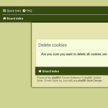
Quick links
FAQ
Board index
Delete cookies
Are you sure you want to delete all cookies set
Board index
Powered by
phpBB
® Forum Software © phpBB Limited
Style: Green-Style by Joyce&Luna
phpBB-Style-Design