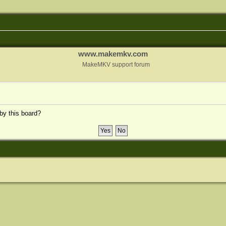
www.makemkv.com
MakeMKV support forum
 by this board?