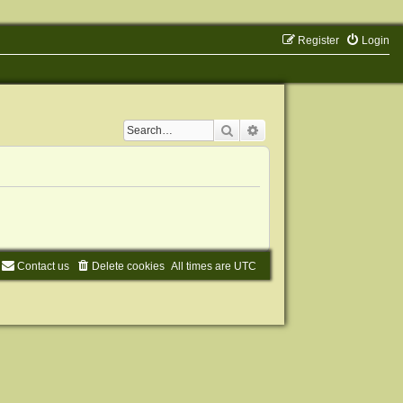
Register
Login
Search
Advanced search
Contact us
Delete cookies
All times are
UTC