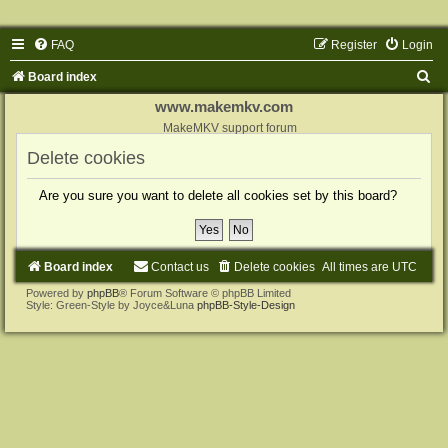
FAQ
Register
Login
S
Board index
e
www.makemkv.com
a
MakeMKV support forum
r
Delete cookies
c
Are you sure you want to delete all cookies set by this board?
h
Board index
Contact us
Delete cookies
All times are
UTC
Powered by
phpBB
® Forum Software © phpBB Limited
Style: Green-Style by Joyce&Luna
phpBB-Style-Design