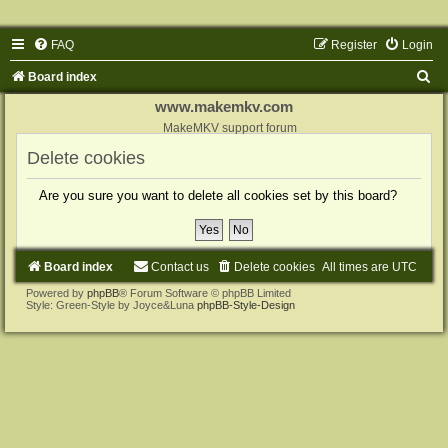
FAQ
Register
Login
S
Board index
e
www.makemkv.com
a
MakeMKV support forum
r
Delete cookies
c
Are you sure you want to delete all cookies set by this board?
h
Board index
Contact us
Delete cookies
All times are
UTC
Powered by
phpBB
® Forum Software © phpBB Limited
Style: Green-Style by Joyce&Luna
phpBB-Style-Design