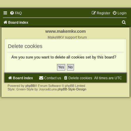
FAQ
Register
Login
S
Board index
e
www.makemkv.com
a
MakeMKV support forum
r
Delete cookies
c
Are you sure you want to delete all cookies set by this board?
h
Board index
Contact us
Delete cookies
All times are
UTC
Powered by
phpBB
® Forum Software © phpBB Limited
Style: Green-Style by Joyce&Luna
phpBB-Style-Design