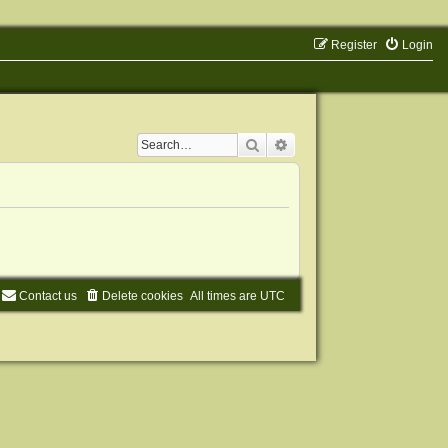
Register
Login
Search
Advanced search
Contact us
Delete cookies
All times are
UTC