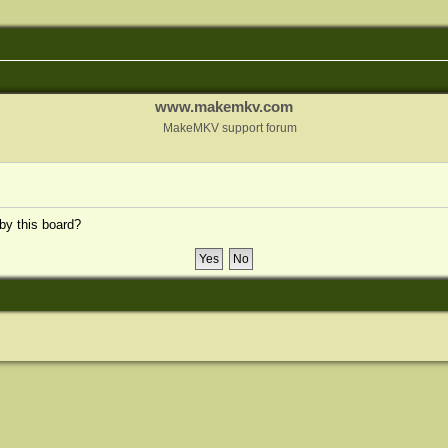
www.makemkv.com
MakeMKV support forum
 by this board?