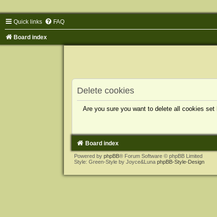
Quick links
FAQ
Board index
Delete cookies
Are you sure you want to delete all cookies set
Board index
Powered by
phpBB
® Forum Software © phpBB Limited
Style: Green-Style by Joyce&Luna
phpBB-Style-Design