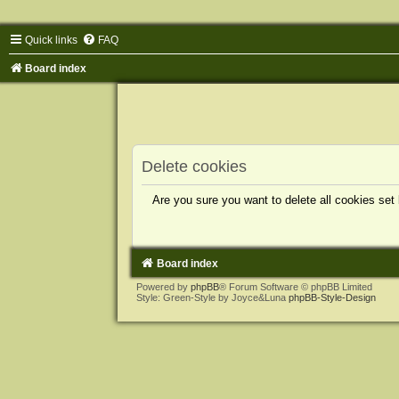
Quick links
FAQ
Board index
Delete cookies
Are you sure you want to delete all cookies set
Board index
Powered by
phpBB
® Forum Software © phpBB Limited
Style: Green-Style by Joyce&Luna
phpBB-Style-Design