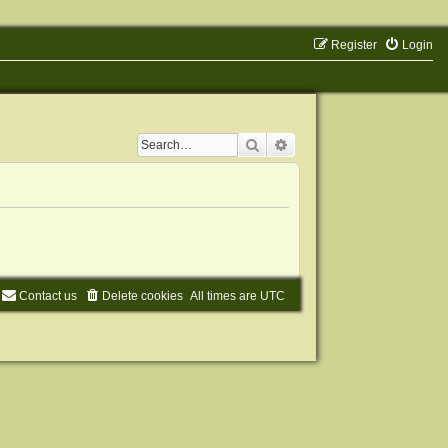
Register
Login
Search
Advanced search
Contact us
Delete cookies
All times are
UTC