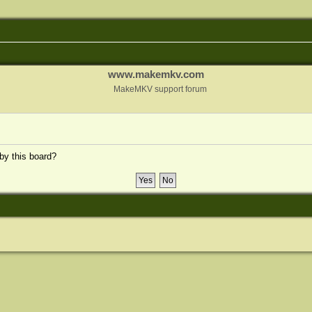
www.makemkv.com
MakeMKV support forum
 by this board?