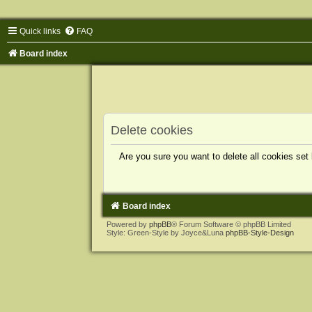
Quick links
FAQ
Board index
Delete cookies
Are you sure you want to delete all cookies set
Board index
Powered by
phpBB
® Forum Software © phpBB Limited
Style: Green-Style by Joyce&Luna
phpBB-Style-Design