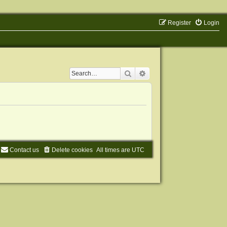
Register
Login
Search
Advanced search
Contact us
Delete cookies
All times are
UTC