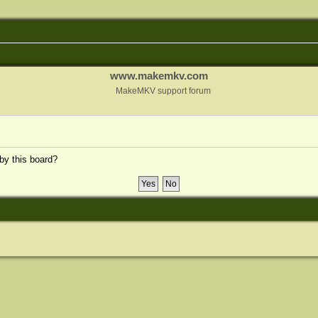
www.makemkv.com
MakeMKV support forum
 by this board?