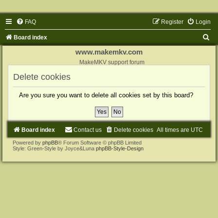
FAQ
Register
Login
S
Board index
e
www.makemkv.com
a
MakeMKV support forum
r
Delete cookies
c
Are you sure you want to delete all cookies set by this board?
h
Board index
Contact us
Delete cookies
All times are
UTC
Powered by
phpBB
® Forum Software © phpBB Limited
Style: Green-Style by Joyce&Luna
phpBB-Style-Design