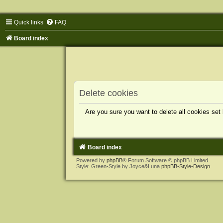
Quick links
FAQ
Board index
Delete cookies
Are you sure you want to delete all cookies set
Board index
Powered by
phpBB
® Forum Software © phpBB Limited
Style: Green-Style by Joyce&Luna
phpBB-Style-Design