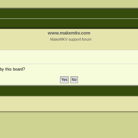
www.makemkv.com
MakeMKV support forum
 by this board?