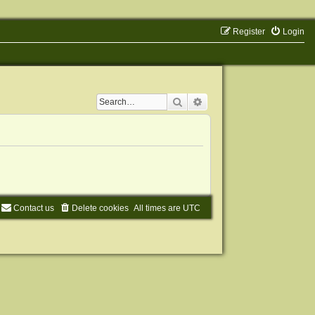
Register
Login
Search
Advanced search
Contact us
Delete cookies
All times are
UTC