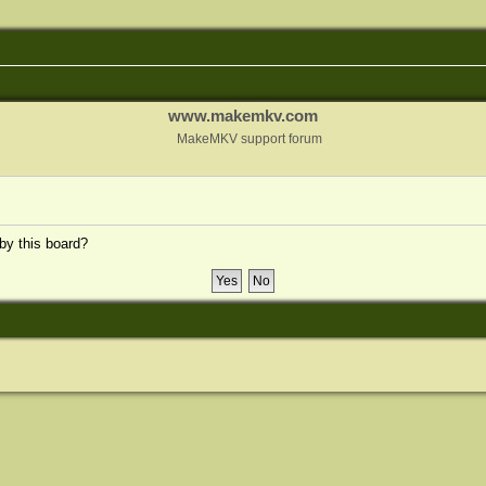
www.makemkv.com
MakeMKV support forum
 by this board?