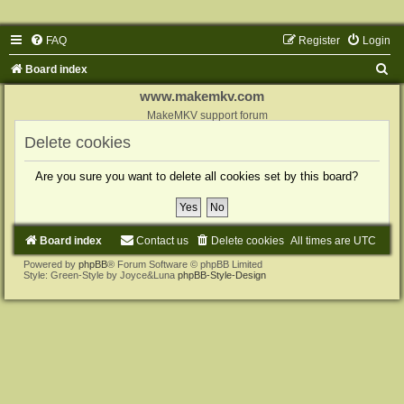
FAQ
Register
Login
S
Board index
e
www.makemkv.com
a
MakeMKV support forum
r
Delete cookies
c
Are you sure you want to delete all cookies set by this board?
h
Board index
Contact us
Delete cookies
All times are
UTC
Powered by
phpBB
® Forum Software © phpBB Limited
Style: Green-Style by Joyce&Luna
phpBB-Style-Design