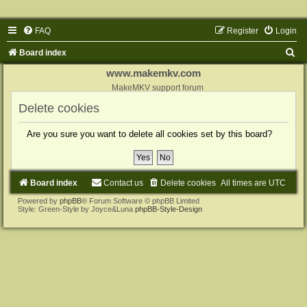
FAQ
Register
Login
S
Board index
e
www.makemkv.com
a
MakeMKV support forum
r
Delete cookies
c
Are you sure you want to delete all cookies set by this board?
h
Board index
Contact us
Delete cookies
All times are
UTC
Powered by
phpBB
® Forum Software © phpBB Limited
Style: Green-Style by Joyce&Luna
phpBB-Style-Design