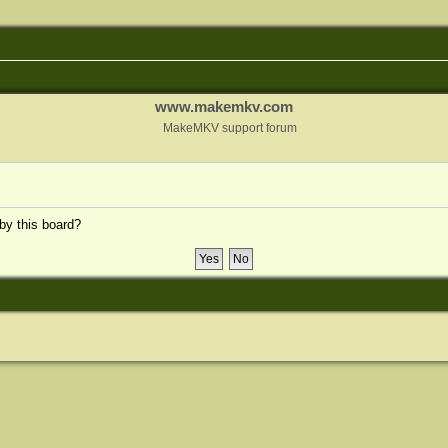
www.makemkv.com
MakeMKV support forum
 by this board?