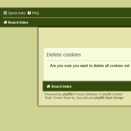
Quick links
FAQ
Board index
Delete cookies
Are you sure you want to delete all cookies set
Board index
Powered by
phpBB
® Forum Software © phpBB Limited
Style: Green-Style by Joyce&Luna
phpBB-Style-Design