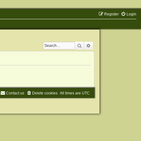
Register
Login
Search
Advanced search
Contact us
Delete cookies
All times are
UTC