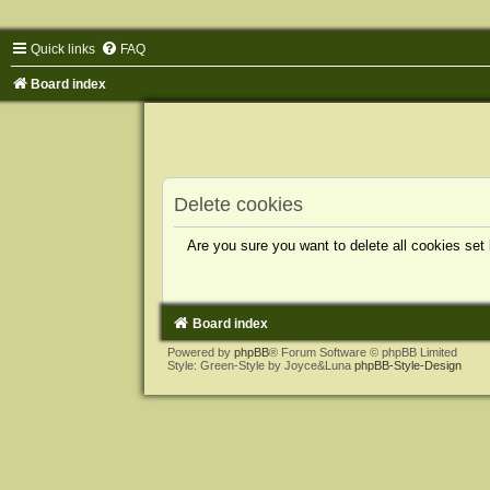
Quick links
FAQ
Board index
Delete cookies
Are you sure you want to delete all cookies set
Board index
Powered by
phpBB
® Forum Software © phpBB Limited
Style: Green-Style by Joyce&Luna
phpBB-Style-Design