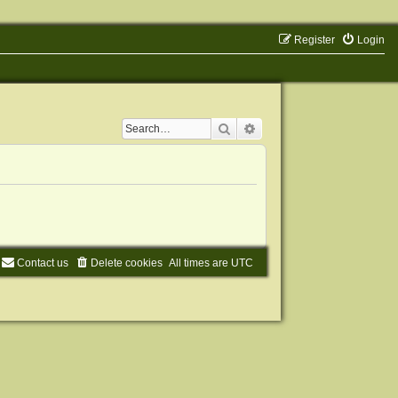
Register
Login
Search
Advanced search
Contact us
Delete cookies
All times are
UTC