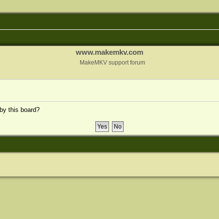
www.makemkv.com
MakeMKV support forum
 by this board?