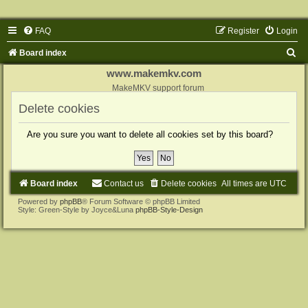
FAQ
Register
Login
S
Board index
e
www.makemkv.com
a
MakeMKV support forum
r
Delete cookies
c
Are you sure you want to delete all cookies set by this board?
h
Board index
Contact us
Delete cookies
All times are
UTC
Powered by
phpBB
® Forum Software © phpBB Limited
Style: Green-Style by Joyce&Luna
phpBB-Style-Design