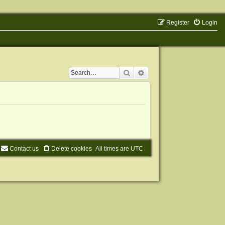
Register
Login
Search
Advanced search
Contact us
Delete cookies
All times are
UTC