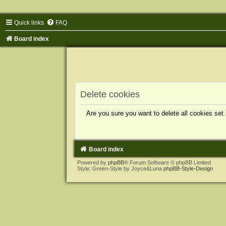
Quick links
FAQ
Board index
Delete cookies
Are you sure you want to delete all cookies set
Board index
Powered by
phpBB
® Forum Software © phpBB Limited
Style: Green-Style by Joyce&Luna
phpBB-Style-Design