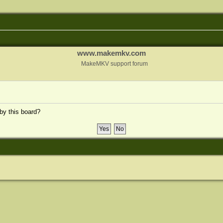
www.makemkv.com
MakeMKV support forum
 by this board?