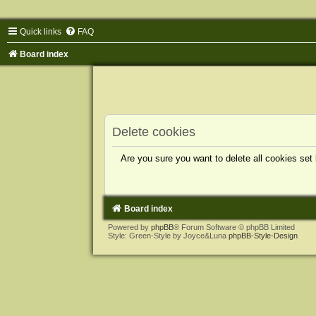
Quick links
FAQ
Board index
Delete cookies
Are you sure you want to delete all cookies set
Board index
Powered by
phpBB
® Forum Software © phpBB Limited
Style: Green-Style by Joyce&Luna
phpBB-Style-Design