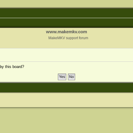
www.makemkv.com
MakeMKV support forum
 by this board?