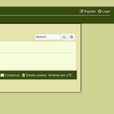
Register
Login
Search
Advanced search
Contact us
Delete cookies
All times are
UTC