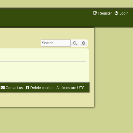
Register
Login
Search
Advanced search
Contact us
Delete cookies
All times are
UTC