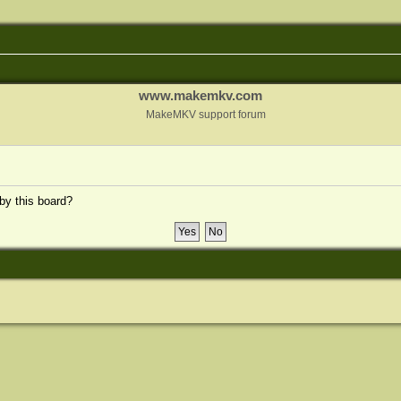
www.makemkv.com
MakeMKV support forum
 by this board?