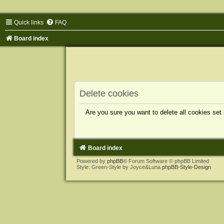
Quick links
FAQ
Board index
Delete cookies
Are you sure you want to delete all cookies set
Board index
Powered by
phpBB
® Forum Software © phpBB Limited
Style: Green-Style by Joyce&Luna
phpBB-Style-Design