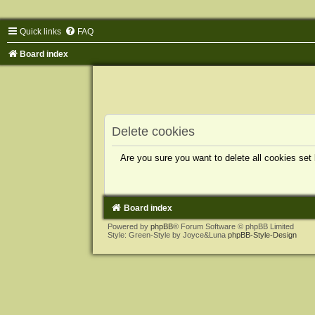
Quick links
FAQ
Board index
Delete cookies
Are you sure you want to delete all cookies set
Board index
Powered by
phpBB
® Forum Software © phpBB Limited
Style: Green-Style by Joyce&Luna
phpBB-Style-Design