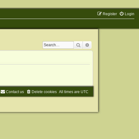
Register
Login
Search
Advanced search
Contact us
Delete cookies
All times are
UTC