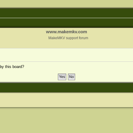
www.makemkv.com
MakeMKV support forum
 by this board?