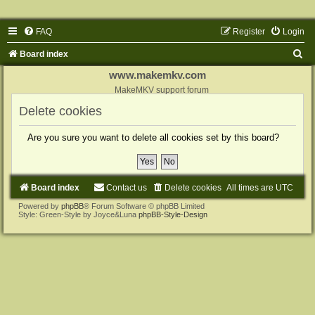
FAQ
Register
Login
S
Board index
e
www.makemkv.com
a
MakeMKV support forum
r
Delete cookies
c
Are you sure you want to delete all cookies set by this board?
h
Board index
Contact us
Delete cookies
All times are
UTC
Powered by
phpBB
® Forum Software © phpBB Limited
Style: Green-Style by Joyce&Luna
phpBB-Style-Design