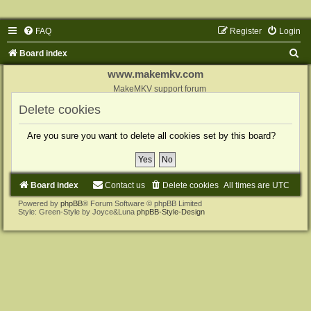
FAQ
Register
Login
S
Board index
e
www.makemkv.com
a
MakeMKV support forum
r
Delete cookies
c
Are you sure you want to delete all cookies set by this board?
h
Board index
Contact us
Delete cookies
All times are
UTC
Powered by
phpBB
® Forum Software © phpBB Limited
Style: Green-Style by Joyce&Luna
phpBB-Style-Design