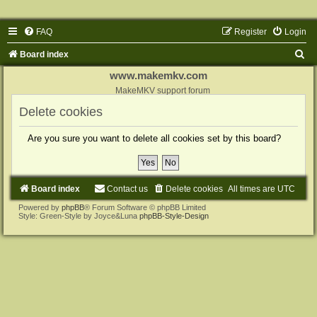
FAQ
Register
Login
S
Board index
e
www.makemkv.com
a
MakeMKV support forum
r
Delete cookies
c
Are you sure you want to delete all cookies set by this board?
h
Board index
Contact us
Delete cookies
All times are
UTC
Powered by
phpBB
® Forum Software © phpBB Limited
Style: Green-Style by Joyce&Luna
phpBB-Style-Design