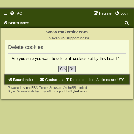
FAQ
Register
Login
S
Board index
e
www.makemkv.com
a
MakeMKV support forum
r
Delete cookies
c
Are you sure you want to delete all cookies set by this board?
h
Board index
Contact us
Delete cookies
All times are
UTC
Powered by
phpBB
® Forum Software © phpBB Limited
Style: Green-Style by Joyce&Luna
phpBB-Style-Design