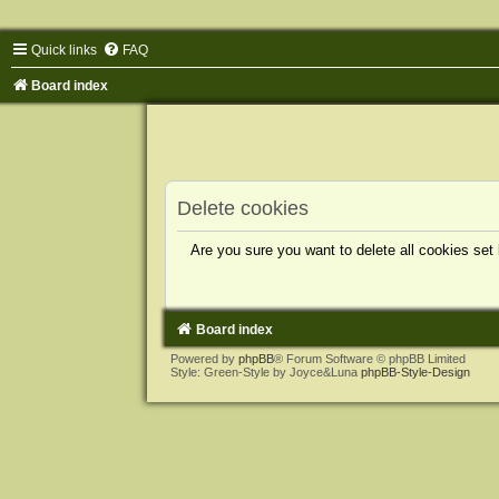
Quick links
FAQ
Board index
Delete cookies
Are you sure you want to delete all cookies set
Board index
Powered by
phpBB
® Forum Software © phpBB Limited
Style: Green-Style by Joyce&Luna
phpBB-Style-Design