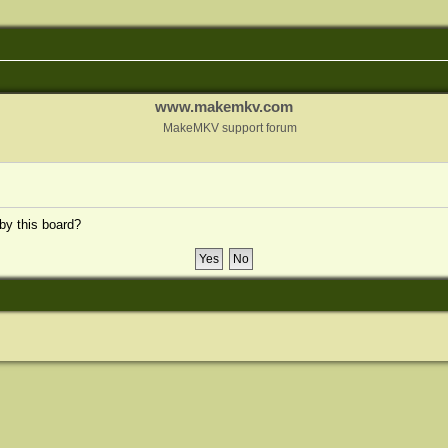
www.makemkv.com
MakeMKV support forum
 by this board?