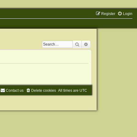
Register
Login
Search
Advanced search
Contact us
Delete cookies
All times are
UTC