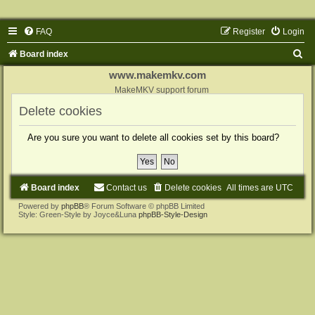
FAQ
Register
Login
S
Board index
e
www.makemkv.com
a
MakeMKV support forum
r
Delete cookies
c
Are you sure you want to delete all cookies set by this board?
h
Board index
Contact us
Delete cookies
All times are
UTC
Powered by
phpBB
® Forum Software © phpBB Limited
Style: Green-Style by Joyce&Luna
phpBB-Style-Design