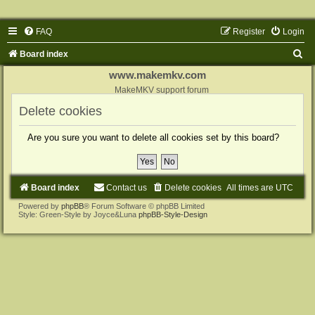
FAQ
Register
Login
S
Board index
e
www.makemkv.com
a
MakeMKV support forum
r
Delete cookies
c
Are you sure you want to delete all cookies set by this board?
h
Board index
Contact us
Delete cookies
All times are
UTC
Powered by
phpBB
® Forum Software © phpBB Limited
Style: Green-Style by Joyce&Luna
phpBB-Style-Design