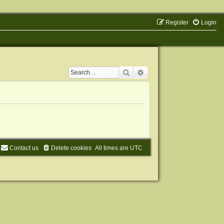
Register
Login
Search
Advanced search
Contact us
Delete cookies
All times are
UTC