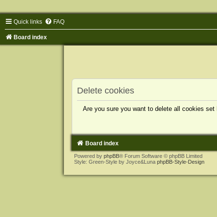
Quick links
FAQ
Board index
Delete cookies
Are you sure you want to delete all cookies set
Board index
Powered by
phpBB
® Forum Software © phpBB Limited
Style: Green-Style by Joyce&Luna
phpBB-Style-Design