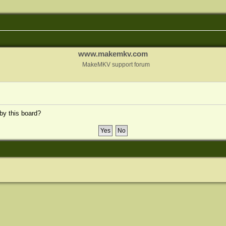
www.makemkv.com
MakeMKV support forum
 by this board?