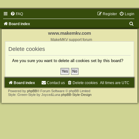
FAQ
Register
Login
S
Board index
e
www.makemkv.com
a
MakeMKV support forum
r
Delete cookies
c
Are you sure you want to delete all cookies set by this board?
h
Board index
Contact us
Delete cookies
All times are
UTC
Powered by
phpBB
® Forum Software © phpBB Limited
Style: Green-Style by Joyce&Luna
phpBB-Style-Design