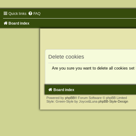
Quick links
FAQ
Board index
Delete cookies
Are you sure you want to delete all cookies set
Board index
Powered by
phpBB
® Forum Software © phpBB Limited
Style: Green-Style by Joyce&Luna
phpBB-Style-Design