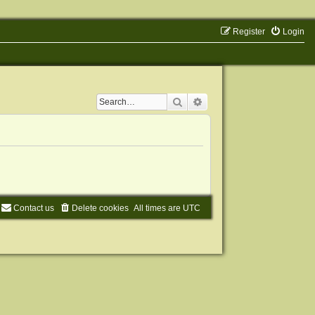
Register
Login
Search
Advanced search
Contact us
Delete cookies
All times are
UTC