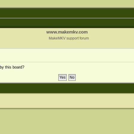
www.makemkv.com
MakeMKV support forum
 by this board?