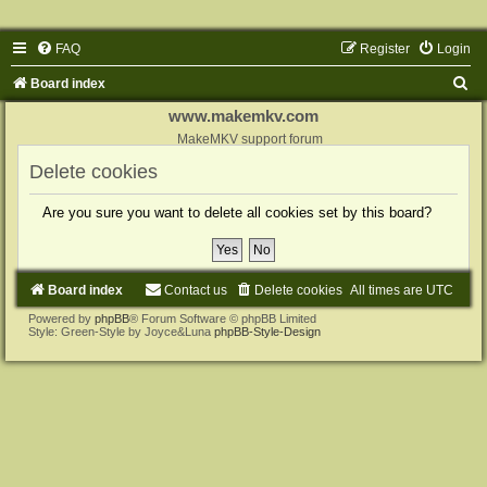
FAQ
Register
Login
S
Board index
e
www.makemkv.com
a
MakeMKV support forum
r
Delete cookies
c
Are you sure you want to delete all cookies set by this board?
h
Board index
Contact us
Delete cookies
All times are
UTC
Powered by
phpBB
® Forum Software © phpBB Limited
Style: Green-Style by Joyce&Luna
phpBB-Style-Design