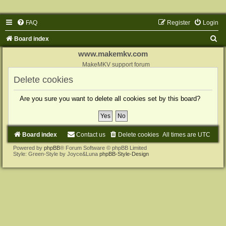
FAQ
Register
Login
S
Board index
e
www.makemkv.com
a
MakeMKV support forum
r
Delete cookies
c
Are you sure you want to delete all cookies set by this board?
h
Board index
Contact us
Delete cookies
All times are
UTC
Powered by
phpBB
® Forum Software © phpBB Limited
Style: Green-Style by Joyce&Luna
phpBB-Style-Design