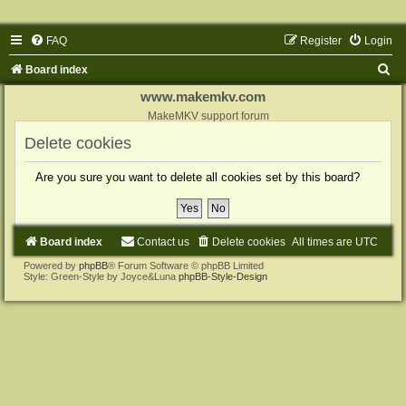
FAQ
Register
Login
S
Board index
e
www.makemkv.com
a
MakeMKV support forum
r
Delete cookies
c
Are you sure you want to delete all cookies set by this board?
h
Board index
Contact us
Delete cookies
All times are
UTC
Powered by
phpBB
® Forum Software © phpBB Limited
Style: Green-Style by Joyce&Luna
phpBB-Style-Design