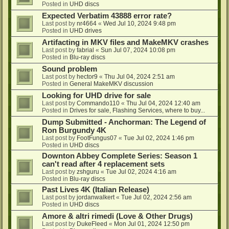
Posted in
UHD discs
Expected Verbatim 43888 error rate?
Last post by
nr4664
«
Wed Jul 10, 2024 9:48 pm
Posted in
UHD drives
Artifacting in MKV files and MakeMKV crashes
Last post by
fabrial
«
Sun Jul 07, 2024 10:08 pm
Posted in
Blu-ray discs
Sound problem
Last post by
hector9
«
Thu Jul 04, 2024 2:51 am
Posted in
General MakeMKV discussion
Looking for UHD drive for sale
Last post by
Commando110
«
Thu Jul 04, 2024 12:40 am
Posted in
Drives for sale, Flashing Services, where to buy...
Dump Submitted - Anchorman: The Legend of
Ron Burgundy 4K
Last post by
FootFungus07
«
Tue Jul 02, 2024 1:46 pm
Posted in
UHD discs
Downton Abbey Complete Series: Season 1
can't read after 4 replacement sets
Last post by
zshguru
«
Tue Jul 02, 2024 4:16 am
Posted in
Blu-ray discs
Past Lives 4K (Italian Release)
Last post by
jordanwalkert
«
Tue Jul 02, 2024 2:56 am
Posted in
UHD discs
Amore & altri rimedi (Love & Other Drugs)
Last post by
DukeFleed
«
Mon Jul 01, 2024 12:50 pm