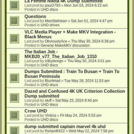
La Femme Nikita 4K Dump Submitted
Last post by
paul2793
«
Mon Jun 03, 2024 6:22 am
Posted in
UHD discs
Questions
Last post by
MeeStaKlean
«
Sat Jun 01, 2024 4:47 pm
Posted in
UHD drives
VLC Media Player + Make MKV Integration -
Black Menus
Last post by
ObviouslyAce
«
Thu May 30, 2024 6:38 pm
Posted in
General MakeMKV discussion
The Italian Job -
MKB20_v77_The_Italian_Job_1310
Last post by
ictbydesign
«
Thu May 30, 2024 3:01 pm
Posted in
UHD discs
Dumps Submitted : Train To Busan + Train To
Busan Peninsula
Last post by
Bluntmad
«
Tue May 28, 2024 11:53 am
Posted in
UHD discs
Dazed and Confused 4K UK Criterion Collection
Dump submitted
Last post by
stuff
«
Sat May 25, 2024 8:40 pm
Posted in
UHD discs
Crow UHD
Last post by
Vintrus
«
Fri May 24, 2024 5:53 am
Posted in
UHD discs
dump submitted captain marvel 4k uhd
Last post by
Reliant6422
«
Wed May 22, 2024 7:56 pm