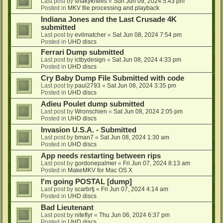
Last post by
shakyknees
«
Sun Jun 09, 2024 5:43 pm
Posted in
MKV file processing and playback
Indiana Jones and the Last Crusade 4K
submitted
Last post by
evilmatcher
«
Sat Jun 08, 2024 7:54 pm
Posted in
UHD discs
Ferrari Dump submitted
Last post by
ictbydesign
«
Sat Jun 08, 2024 4:33 pm
Posted in
UHD discs
Cry Baby Dump File Submitted with code
Last post by
paul2793
«
Sat Jun 08, 2024 3:35 pm
Posted in
UHD discs
Adieu Poulet dump submitted
Last post by
Wronschien
«
Sat Jun 08, 2024 2:05 pm
Posted in
UHD discs
Invasion U.S.A. - Submitted
Last post by
bman7
«
Sat Jun 08, 2024 1:30 am
Posted in
UHD discs
App needs restarting between rips
Last post by
gordonepalmer
«
Fri Jun 07, 2024 8:13 am
Posted in
MakeMKV for Mac OS X
I'm going POSTAL [dump]
Last post by
scarbrtj
«
Fri Jun 07, 2024 4:14 am
Posted in
UHD discs
Bad Lieutenant
Last post by
niteflyr
«
Thu Jun 06, 2024 6:37 pm
Posted in
UHD discs