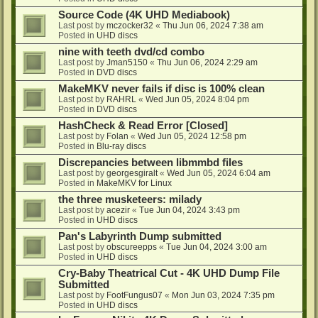
Source Code (4K UHD Mediabook)
Last post by
mczocker32
«
Thu Jun 06, 2024 7:38 am
Posted in
UHD discs
nine with teeth dvd/cd combo
Last post by
Jman5150
«
Thu Jun 06, 2024 2:29 am
Posted in
DVD discs
MakeMKV never fails if disc is 100% clean
Last post by
RAHRL
«
Wed Jun 05, 2024 8:04 pm
Posted in
DVD discs
HashCheck & Read Error [Closed]
Last post by
Folan
«
Wed Jun 05, 2024 12:58 pm
Posted in
Blu-ray discs
Discrepancies between libmmbd files
Last post by
georgesgiralt
«
Wed Jun 05, 2024 6:04 am
Posted in
MakeMKV for Linux
the three musketeers: milady
Last post by
acezir
«
Tue Jun 04, 2024 3:43 pm
Posted in
UHD discs
Pan's Labyrinth Dump submitted
Last post by
obscureepps
«
Tue Jun 04, 2024 3:00 am
Posted in
UHD discs
Cry-Baby Theatrical Cut - 4K UHD Dump File
Submitted
Last post by
FootFungus07
«
Mon Jun 03, 2024 7:35 pm
Posted in
UHD discs