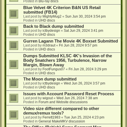
Posted in
Blu-ray discs
Blue Velvet 4K Criterion B&N US Retail
submitted (FB14)
Last post by
MightyMug2
«
Sun Jun 30, 2024 3:54 pm
Posted in
UHD discs
Back to Black dump submitted
Last post by
ictbydesign
«
Sat Jun 29, 2024 3:41 pm
Posted in
UHD discs
Gurren Lagann The Movie 4K Boxset Submitted
Last post by
m3draut
«
Fri Jun 28, 2024 9:57 pm
Posted in
UHD discs
Dumps Submitted KLSC 4K's Invasion of the
Body Snatchers 1956, Turbulence, Narrow
Margin, Blown Away
Last post by
FootFungus07
«
Fri Jun 28, 2024 3:29 pm
Posted in
UHD discs
The Moon dump submitted
Last post by
ictbydesign
«
Wed Jun 26, 2024 3:57 pm
Posted in
UHD discs
Issues with Account Password Reset Process
Last post by
wigout
«
Wed Jun 26, 2024 7:38 am
Posted in
Forum and Website discussions
Video size different compared to other
demux/remux tools?
Last post by
Ferrett1983
«
Tue Jun 25, 2024 4:23 pm
Posted in
General MakeMKV discussion