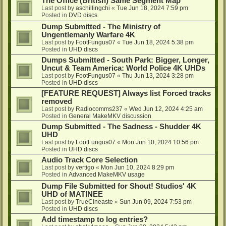
The Office (British) Same Segment Map
Last post by
aschillingchi
«
Tue Jun 18, 2024 7:59 pm
Posted in
DVD discs
Dump Submitted - The Ministry of
Ungentlemanly Warfare 4K
Last post by
FootFungus07
«
Tue Jun 18, 2024 5:38 pm
Posted in
UHD discs
Dumps Submitted - South Park: Bigger, Longer,
Uncut & Team America: World Police 4K UHDs
Last post by
FootFungus07
«
Thu Jun 13, 2024 3:28 pm
Posted in
UHD discs
[FEATURE REQUEST] Always list Forced tracks
removed
Last post by
Radiocomms237
«
Wed Jun 12, 2024 4:25 am
Posted in
General MakeMKV discussion
Dump Submitted - The Sadness - Shudder 4K
UHD
Last post by
FootFungus07
«
Mon Jun 10, 2024 10:56 pm
Posted in
UHD discs
Audio Track Core Selection
Last post by
vertigo
«
Mon Jun 10, 2024 8:29 pm
Posted in
Advanced MakeMKV usage
Dump File Submitted for Shout! Studios' 4K
UHD of MATINEE
Last post by
TrueCineaste
«
Sun Jun 09, 2024 7:53 pm
Posted in
UHD discs
Add timestamp to log entries?