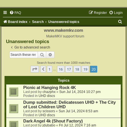
FAQ
Register
Login
S
Board index
Search
Unanswered topics
e
www.makemkv.com
a
MakeMKV support forum
Unanswered topics
r
Go to advanced search
c
Search
Advanced search
h
Search found more than 1000 matches
Page
20
of
20
1
16
17
18
19
20
Previous
…
Topics
Picnic at Hanging Rock 4K
Last post by
chazphx
«
Sun Jul 14, 2024 10:27 pm
Posted in
UHD discs
Dump submitted: Delicatessen UHD + The City
of Lost Children UHD
Last post by
scissors
«
Sun Jul 14, 2024 8:53 am
Posted in
UHD discs
Dark Angel 4k (Shout Factory)
Last post by
jdubabo
«
Fri Jul 12, 2024 7:16 am