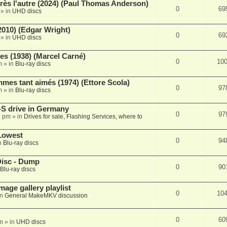
rès l'autre (2024) (Paul Thomas Anderson)
0
69
» in
UHD discs
2010) (Edgar Wright)
0
69
» in
UHD discs
s (1938) (Marcel Carné)
0
10
m
» in
Blu-ray discs
es tant aimés (1974) (Ettore Scola)
0
97
m
» in
Blu-ray discs
S drive in Germany
0
97
6 pm
» in
Drives for sale, Flashing Services, where to
Lowest
0
94
n
Blu-ray discs
Disc - Dump
0
90
Blu-ray discs
mage gallery playlist
0
10
in
General MakeMKV discussion
0
60
pm
» in
UHD discs