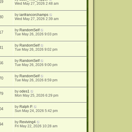
19
Wed May 27, 2026 2:48 am
by
ianfrancorchamps
30
Wed May 27, 2026 2:39 am
by
RandomSelf
17
Tue May 26, 2026 9:03 pm
by
RandomSelf
41
Tue May 26, 2026 9:02 pm
by
RandomSelf
56
Tue May 26, 2026 9:00 pm
by
RandomSelf
70
Tue May 26, 2026 8:59 pm
by
odes1
79
Mon May 25, 2026 6:29 pm
by
Ralph P.
04
Sun May 24, 2026 5:42 pm
by
Reviving4
94
Fri May 22, 2026 10:28 am