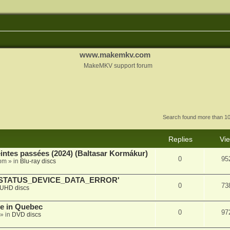
www.makemkv.com
MakeMKV support forum
Search found more than 
Replies
Vi
intes passées (2024) (Baltasar Kormákur)
0
95
 pm
» in
Blu-ray discs
SE - STATUS_DEVICE_DATA_ERROR'
0
73
UHD discs
e in Quebec
0
97
» in
DVD discs