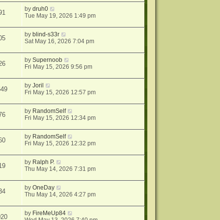
by
druh0
91
Tue May 19, 2026 1:49 pm
by
blind-s33r
05
Sat May 16, 2026 7:04 pm
by
Supernoob
26
Fri May 15, 2026 9:56 pm
by
Joril
649
Fri May 15, 2026 12:57 pm
by
RandomSelf
76
Fri May 15, 2026 12:34 pm
by
RandomSelf
60
Fri May 15, 2026 12:32 pm
by
Ralph P.
19
Thu May 14, 2026 7:31 pm
by
OneDay
34
Thu May 14, 2026 4:27 pm
by
FireMeUp84
020