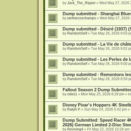
by
Jack_The_Ripper
»
Wed May 27, 2026 
Dump submitted - Shanghai Blues
by
ianfrancorchamps
»
Wed May 27, 2026 
Dump submitted - Désiré (1937) (
by
RandomSelf
»
Tue May 26, 2026 9:03 
Dump submitted - La Vie de châte
by
RandomSelf
»
Tue May 26, 2026 9:02 
Dump submitted - Les Perles de l
by
RandomSelf
»
Tue May 26, 2026 9:00 
Dump submitted - Remontons les 
by
RandomSelf
»
Tue May 26, 2026 8:59 
Fallout Season 2 Dump Submitte
by
odes1
»
Mon May 25, 2026 6:29 pm
» i
Disney Pixar's Hoppers 4K Stee
by
Ralph P.
»
Sun May 24, 2026 5:42 pm
» 
Dump Submitted: Speed Racer 4K
2026) German Limited 2-Disc Stee
by
Reviving4
»
Fri May 22, 2026 10:28 am