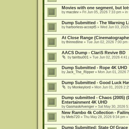
Movies with one segment, but lot
by
macdev
»
Fri Jun 05, 2026 7:33 pm
» in
Dump Submitted - The Warning L
by
harborless-accept5
»
Wed Jun 03, 2026
At Close Range (Cinematographe)
by
thinredline
»
Tue Jun 02, 2026 7:00 pm
AACS Dump - ClariS Revive BD
by
tairitsu001
»
Tue Jun 02, 2026 4:41
Dump Submitted - Rope 4K UHD
by
Jack_The_Ripper
»
Mon Jun 01, 2026 
Dump Submitted - Good Luck Hav
by
Monkeylord
»
Mon Jun 01, 2026 2:
Dump submitted - Chaos (2005) (
Entertainment 4K UHD
by
GasmaskAvenger
»
Sat May 30, 2026 5
New Rambo 4k Collection - Failin
by
Mets720
»
Thu May 28, 2026 9:34 pm
» 
Dump Submitted: State Of Grac