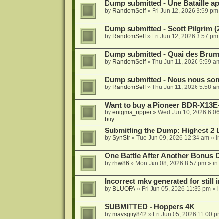
Dump submitted - Une Bataille ap
by
RandomSelf
»
Fri Jun 12, 2026 3:59 pm
Dump submitted - Scott Pilgrim (
by
RandomSelf
»
Fri Jun 12, 2026 3:57 pm
Dump submitted - Quai des Brume
by
RandomSelf
»
Thu Jun 11, 2026 5:59 a
Dump submitted - Nous nous somm
by
RandomSelf
»
Thu Jun 11, 2026 5:58 a
Want to buy a Pioneer BDR-X13E-
by
enigma_ripper
»
Wed Jun 10, 2026 6:0
buy...
Submitting the Dump: Highest 2 
by
SynStr
»
Tue Jun 09, 2026 12:34 am
» i
One Battle After Another Bonus 
by
rhw86
»
Mon Jun 08, 2026 8:57 pm
» in
Incorrect mkv generated for still i
by
BLUOFA
»
Fri Jun 05, 2026 11:35 pm
» 
SUBMITTED - Hoppers 4K
by
mavsguy842
»
Fri Jun 05, 2026 11:00 