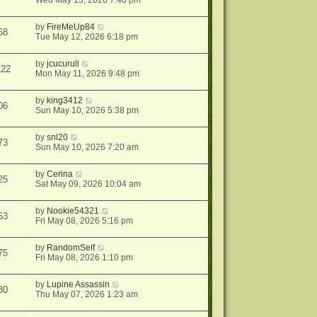
Wed May 13, 2026 7:40 pm
by
FireMeUp84
68
Tue May 12, 2026 6:18 pm
by
jcucurull
122
Mon May 11, 2026 9:48 pm
by
king3412
06
Sun May 10, 2026 5:38 pm
by
snl20
73
Sun May 10, 2026 7:20 am
by
Cerina
25
Sat May 09, 2026 10:04 am
by
Nookie54321
53
Fri May 08, 2026 5:16 pm
by
RandomSelf
75
Fri May 08, 2026 1:10 pm
by
Lupine Assassin
80
Thu May 07, 2026 1:23 am