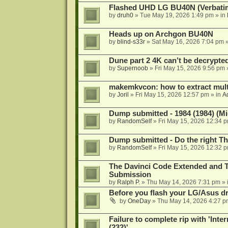
Flashed UHD LG BU40N (Verbatim)
by
druh0
»
Tue May 19, 2026 1:49 pm
» in
Heads up on Archgon BU40N
by
blind-s33r
»
Sat May 16, 2026 7:04 pm
»
Dune part 2 4K can’t be decrypte
by
Supernoob
»
Fri May 15, 2026 9:56 pm
makemkvcon: how to extract mult
by
Joril
»
Fri May 15, 2026 12:57 pm
» in
A
Dump submitted - 1984 (1984) (Mi
by
RandomSelf
»
Fri May 15, 2026 12:34 
Dump submitted - Do the right Th
by
RandomSelf
»
Fri May 15, 2026 12:32 
The Davinci Code Extended and T
Submission
by
Ralph P.
»
Thu May 14, 2026 7:31 pm
» 
Before you flash your LG/Asus driv
by
OneDay
»
Thu May 14, 2026 4:27 p
Failure to complete rip with 'Inter
(232)'