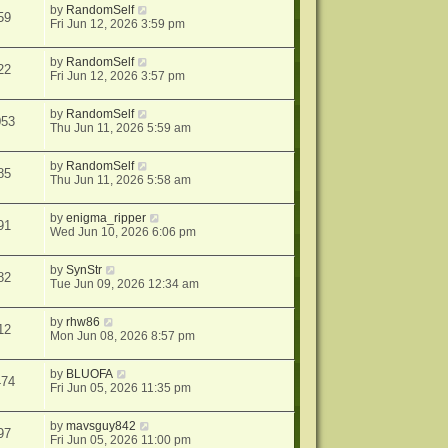
by
RandomSelf
59
Fri Jun 12, 2026 3:59 pm
by
RandomSelf
22
Fri Jun 12, 2026 3:57 pm
by
RandomSelf
053
Thu Jun 11, 2026 5:59 am
by
RandomSelf
85
Thu Jun 11, 2026 5:58 am
by
enigma_ripper
91
Wed Jun 10, 2026 6:06 pm
by
SynStr
82
Tue Jun 09, 2026 12:34 am
by
rhw86
12
Mon Jun 08, 2026 8:57 pm
by
BLUOFA
474
Fri Jun 05, 2026 11:35 pm
by
mavsguy842
97
Fri Jun 05, 2026 11:00 pm