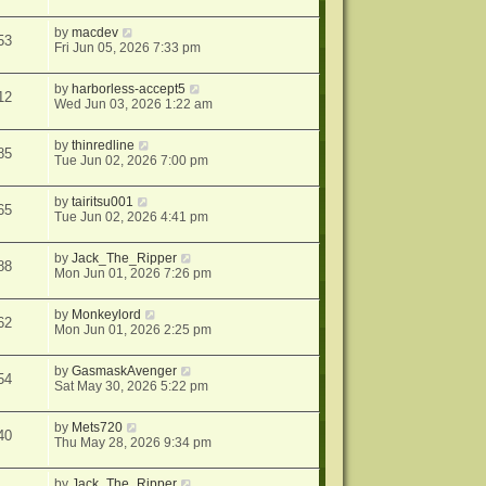
by
macdev
53
Fri Jun 05, 2026 7:33 pm
by
harborless-accept5
12
Wed Jun 03, 2026 1:22 am
by
thinredline
85
Tue Jun 02, 2026 7:00 pm
by
tairitsu001
65
Tue Jun 02, 2026 4:41 pm
by
Jack_The_Ripper
88
Mon Jun 01, 2026 7:26 pm
by
Monkeylord
62
Mon Jun 01, 2026 2:25 pm
by
GasmaskAvenger
54
Sat May 30, 2026 5:22 pm
by
Mets720
40
Thu May 28, 2026 9:34 pm
by
Jack_The_Ripper