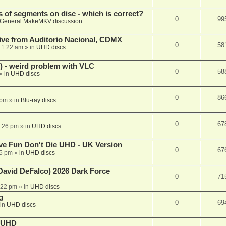
s of segments on disc - which is correct?
0
99
General MakeMKV discussion
ive from Auditorio Nacional, CDMX
0
58
 1:22 am
» in
UHD discs
 - weird problem with VLC
0
58
» in
UHD discs
0
86
 pm
» in
Blu-ray discs
0
67
7:26 pm
» in
UHD discs
e Fun Don't Die UHD - UK Version
0
67
25 pm
» in
UHD discs
David DeFalco) 2026 Dark Force
0
71
:22 pm
» in
UHD discs
g
0
69
in
UHD discs
e UHD