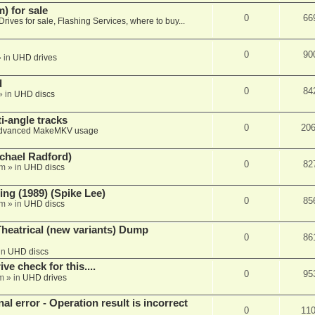
 for sale
0
66
Drives for sale, Flashing Services, where to buy...
0
90
 in
UHD drives
d
0
84
» in
UHD discs
i-angle tracks
0
20
dvanced MakeMKV usage
chael Radford)
0
82
pm
» in
UHD discs
ing (1989) (Spike Lee)
0
85
pm
» in
UHD discs
heatrical (new variants) Dump
0
86
in
UHD discs
e check for this....
0
95
m
» in
UHD drives
nal error - Operation result is incorrect
0
11