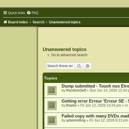
Quick links
FAQ
Board index
Search
Unanswered topics
Unanswered topics
Go to advanced search
Search
Advanced search
Topics
Dump submitted - Touch nos Étre
by
RandomSelf
»
Sun Jun 14, 2026 12:34
Getting error Erreur 'Erreur 
by
thaelis
»
Fri Jun 12, 2026 10:26 pm
» in
Failed copy with many DVDs mad
by
adammilling
»
Fri Jun 12, 2026 6:13 pm