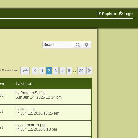
Register
Login
Search
Advanced search
Page
2
of
20
1
2
3
4
5
20
Previous
Next
1000 matches
…
ews
Last post
by
RandomSelf
23
Sun Jun 14, 2026 12:34 pm
by
thaelis
81
Fri Jun 12, 2026 10:26 pm
by
adammilling
21
Fri Jun 12, 2026 6:13 pm