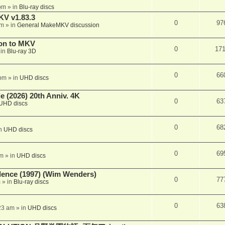
pm
» in
Blu-ray discs
KV v1.83.3
0
97
pm
» in
General MakeMKV discussion
on to MKV
0
17
 in
Blu-ray 3D
0
66
 pm
» in
UHD discs
 (2026) 20th Anniv. 4K
0
63
UHD discs
0
68
in
UHD discs
0
69
pm
» in
UHD discs
lence (1997) (Wim Wenders)
0
77
m
» in
Blu-ray discs
0
63
23 am
» in
UHD discs