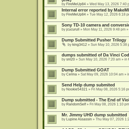
by
FireMeUp84
»
Wed May 13, 2026 7:40 
Internal error reported by MakeM
by
FireMeUp84
»
Tue May 12, 2026 6:18 
Sony TD-10 camera and conversi
by
jcucurull
»
Mon May 11, 2026 9:48 pm
»
Dump Submitted Pusher Trilogy
by
king3412
»
Sun May 10, 2026 5:38
dumps submitted of Da Vinci Code
by
snl20
»
Sun May 10, 2026 7:20 am
» in
Dump Submitted GOAT
by
Cerina
»
Sat May 09, 2026 10:04 am
» 
Send Help dump submited
by
Nookie54321
»
Fri May 08, 2026 5:16 
Dump submitted - The End of Vio
by
RandomSelf
»
Fri May 08, 2026 1:10 p
Mr. Jimmy UHD dump submitted
by
Lupine Assassin
»
Thu May 07, 2026 1: