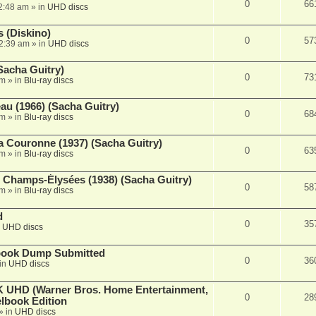
0
66
2:48 am
» in
UHD discs
 (Diskino)
0
57
2:39 am
» in
UHD discs
Sacha Guitry)
0
73
pm
» in
Blu-ray discs
au (1966) (Sacha Guitry)
0
68
pm
» in
Blu-ray discs
a Couronne (1937) (Sacha Guitry)
0
63
pm
» in
Blu-ray discs
Champs-Élysées (1938) (Sacha Guitry)
0
58
pm
» in
Blu-ray discs
d
0
35
n
UHD discs
lbook Dump Submitted
0
36
in
UHD discs
 UHD (Warner Bros. Home Entertainment,
0
28
lbook Edition
» in
UHD discs