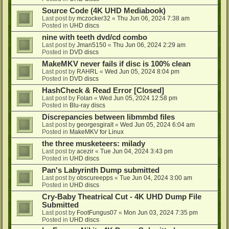
Source Code (4K UHD Mediabook)
Last post by
mczocker32
«
Thu Jun 06, 2024 7:38 am
Posted in
UHD discs
nine with teeth dvd/cd combo
Last post by
Jman5150
«
Thu Jun 06, 2024 2:29 am
Posted in
DVD discs
MakeMKV never fails if disc is 100% clean
Last post by
RAHRL
«
Wed Jun 05, 2024 8:04 pm
Posted in
DVD discs
HashCheck & Read Error [Closed]
Last post by
Folan
«
Wed Jun 05, 2024 12:58 pm
Posted in
Blu-ray discs
Discrepancies between libmmbd files
Last post by
georgesgiralt
«
Wed Jun 05, 2024 6:04 am
Posted in
MakeMKV for Linux
the three musketeers: milady
Last post by
acezir
«
Tue Jun 04, 2024 3:43 pm
Posted in
UHD discs
Pan's Labyrinth Dump submitted
Last post by
obscureepps
«
Tue Jun 04, 2024 3:00 am
Posted in
UHD discs
Cry-Baby Theatrical Cut - 4K UHD Dump File
Submitted
Last post by
FootFungus07
«
Mon Jun 03, 2024 7:35 pm
Posted in
UHD discs