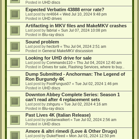
Posted in
UHD discs
Expected Verbatim 43888 error rate?
Last post by
nr4664
«
Wed Jul 10, 2024 9:48 pm
Posted in
UHD drives
Artifacting in MKV files and MakeMKV crashes
Last post by
fabrial
«
Sun Jul 07, 2024 10:08 pm
Posted in
Blu-ray discs
Sound problem
Last post by
hector9
«
Thu Jul 04, 2024 2:51 am
Posted in
General MakeMKV discussion
Looking for UHD drive for sale
Last post by
Commando110
«
Thu Jul 04, 2024 12:40 am
Posted in
Drives for sale, Flashing Services, where to buy...
Dump Submitted - Anchorman: The Legend of
Ron Burgundy 4K
Last post by
FootFungus07
«
Tue Jul 02, 2024 1:46 pm
Posted in
UHD discs
Downton Abbey Complete Series: Season 1
can't read after 4 replacement sets
Last post by
zshguru
«
Tue Jul 02, 2024 4:16 am
Posted in
Blu-ray discs
Past Lives 4K (Italian Release)
Last post by
jordanwalkert
«
Tue Jul 02, 2024 2:56 am
Posted in
UHD discs
Amore & altri rimedi (Love & Other Drugs)
Last post by
DukeFleed
«
Mon Jul 01, 2024 12:50 pm