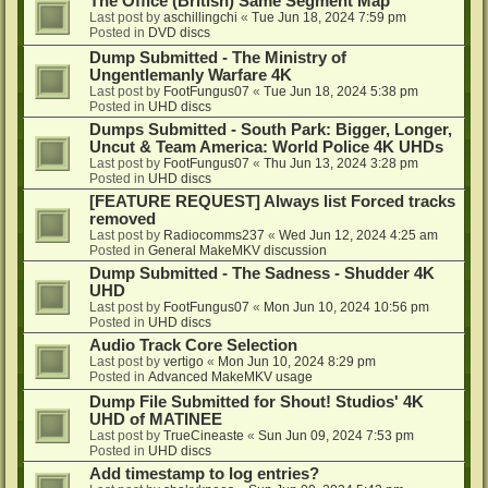
The Office (British) Same Segment Map
Last post by
aschillingchi
«
Tue Jun 18, 2024 7:59 pm
Posted in
DVD discs
Dump Submitted - The Ministry of
Ungentlemanly Warfare 4K
Last post by
FootFungus07
«
Tue Jun 18, 2024 5:38 pm
Posted in
UHD discs
Dumps Submitted - South Park: Bigger, Longer,
Uncut & Team America: World Police 4K UHDs
Last post by
FootFungus07
«
Thu Jun 13, 2024 3:28 pm
Posted in
UHD discs
[FEATURE REQUEST] Always list Forced tracks
removed
Last post by
Radiocomms237
«
Wed Jun 12, 2024 4:25 am
Posted in
General MakeMKV discussion
Dump Submitted - The Sadness - Shudder 4K
UHD
Last post by
FootFungus07
«
Mon Jun 10, 2024 10:56 pm
Posted in
UHD discs
Audio Track Core Selection
Last post by
vertigo
«
Mon Jun 10, 2024 8:29 pm
Posted in
Advanced MakeMKV usage
Dump File Submitted for Shout! Studios' 4K
UHD of MATINEE
Last post by
TrueCineaste
«
Sun Jun 09, 2024 7:53 pm
Posted in
UHD discs
Add timestamp to log entries?