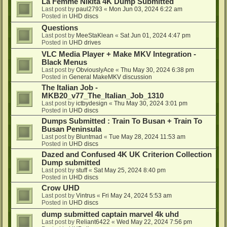
La Femme Nikita 4K Dump Submitted
Last post by
paul2793
«
Mon Jun 03, 2024 6:22 am
Posted in
UHD discs
Questions
Last post by
MeeStaKlean
«
Sat Jun 01, 2024 4:47 pm
Posted in
UHD drives
VLC Media Player + Make MKV Integration -
Black Menus
Last post by
ObviouslyAce
«
Thu May 30, 2024 6:38 pm
Posted in
General MakeMKV discussion
The Italian Job -
MKB20_v77_The_Italian_Job_1310
Last post by
ictbydesign
«
Thu May 30, 2024 3:01 pm
Posted in
UHD discs
Dumps Submitted : Train To Busan + Train To
Busan Peninsula
Last post by
Bluntmad
«
Tue May 28, 2024 11:53 am
Posted in
UHD discs
Dazed and Confused 4K UK Criterion Collection
Dump submitted
Last post by
stuff
«
Sat May 25, 2024 8:40 pm
Posted in
UHD discs
Crow UHD
Last post by
Vintrus
«
Fri May 24, 2024 5:53 am
Posted in
UHD discs
dump submitted captain marvel 4k uhd
Last post by
Reliant6422
«
Wed May 22, 2024 7:56 pm