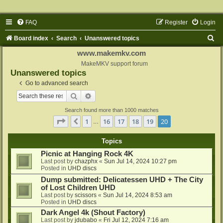
FAQ
Register
Login
S
Board index
Search
Unanswered topics
e
www.makemkv.com
a
MakeMKV support forum
Unanswered topics
r
Go to advanced search
c
Search
Advanced search
h
Search found more than 1000 matches
Page
20
of
20
1
16
17
18
19
20
Previous
…
Topics
Picnic at Hanging Rock 4K
Last post by
chazphx
«
Sun Jul 14, 2024 10:27 pm
Posted in
UHD discs
Dump submitted: Delicatessen UHD + The City
of Lost Children UHD
Last post by
scissors
«
Sun Jul 14, 2024 8:53 am
Posted in
UHD discs
Dark Angel 4k (Shout Factory)
Last post by
jdubabo
«
Fri Jul 12, 2024 7:16 am