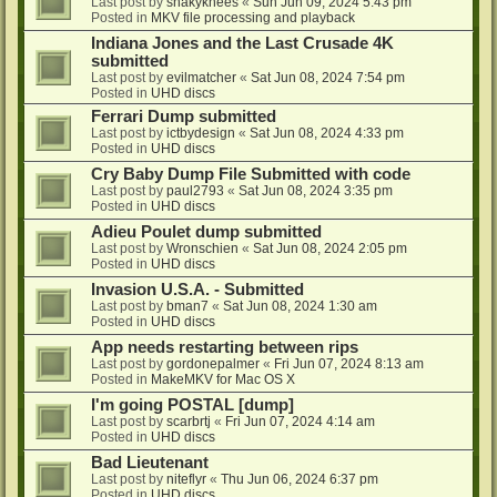
Last post by
shakyknees
«
Sun Jun 09, 2024 5:43 pm
Posted in
MKV file processing and playback
Indiana Jones and the Last Crusade 4K
submitted
Last post by
evilmatcher
«
Sat Jun 08, 2024 7:54 pm
Posted in
UHD discs
Ferrari Dump submitted
Last post by
ictbydesign
«
Sat Jun 08, 2024 4:33 pm
Posted in
UHD discs
Cry Baby Dump File Submitted with code
Last post by
paul2793
«
Sat Jun 08, 2024 3:35 pm
Posted in
UHD discs
Adieu Poulet dump submitted
Last post by
Wronschien
«
Sat Jun 08, 2024 2:05 pm
Posted in
UHD discs
Invasion U.S.A. - Submitted
Last post by
bman7
«
Sat Jun 08, 2024 1:30 am
Posted in
UHD discs
App needs restarting between rips
Last post by
gordonepalmer
«
Fri Jun 07, 2024 8:13 am
Posted in
MakeMKV for Mac OS X
I'm going POSTAL [dump]
Last post by
scarbrtj
«
Fri Jun 07, 2024 4:14 am
Posted in
UHD discs
Bad Lieutenant
Last post by
niteflyr
«
Thu Jun 06, 2024 6:37 pm
Posted in
UHD discs