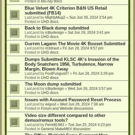
Posted in
Blu-ray discs
Blue Velvet 4K Criterion B&N US Retail
submitted (FB14)
Last post by
MightyMug2
«
Sun Jun 30, 2024 3:54 pm
Posted in
UHD discs
Back to Black dump submitted
Last post by
ictbydesign
«
Sat Jun 29, 2024 3:41 pm
Posted in
UHD discs
Gurren Lagann The Movie 4K Boxset Submitted
Last post by
m3draut
«
Fri Jun 28, 2024 9:57 pm
Posted in
UHD discs
Dumps Submitted KLSC 4K's Invasion of the
Body Snatchers 1956, Turbulence, Narrow
Margin, Blown Away
Last post by
FootFungus07
«
Fri Jun 28, 2024 3:29 pm
Posted in
UHD discs
The Moon dump submitted
Last post by
ictbydesign
«
Wed Jun 26, 2024 3:57 pm
Posted in
UHD discs
Issues with Account Password Reset Process
Last post by
wigout
«
Wed Jun 26, 2024 7:38 am
Posted in
Forum and Website discussions
Video size different compared to other
demux/remux tools?
Last post by
Ferrett1983
«
Tue Jun 25, 2024 4:23 pm
Posted in
General MakeMKV discussion