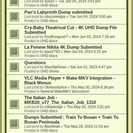
Last post by
acezir
«
Tue Jun 04, 2024 3:43 pm
Posted in
UHD discs
Pan's Labyrinth Dump submitted
Last post by
obscureepps
«
Tue Jun 04, 2024 3:00 am
Posted in
UHD discs
Cry-Baby Theatrical Cut - 4K UHD Dump File
Submitted
Last post by
FootFungus07
«
Mon Jun 03, 2024 7:35 pm
Posted in
UHD discs
La Femme Nikita 4K Dump Submitted
Last post by
paul2793
«
Mon Jun 03, 2024 6:22 am
Posted in
UHD discs
Questions
Last post by
MeeStaKlean
«
Sat Jun 01, 2024 4:47 pm
Posted in
UHD drives
VLC Media Player + Make MKV Integration -
Black Menus
Last post by
ObviouslyAce
«
Thu May 30, 2024 6:38 pm
Posted in
General MakeMKV discussion
The Italian Job -
MKB20_v77_The_Italian_Job_1310
Last post by
ictbydesign
«
Thu May 30, 2024 3:01 pm
Posted in
UHD discs
Dumps Submitted : Train To Busan + Train To
Busan Peninsula
Last post by
Bluntmad
«
Tue May 28, 2024 11:53 am
Posted in
UHD discs