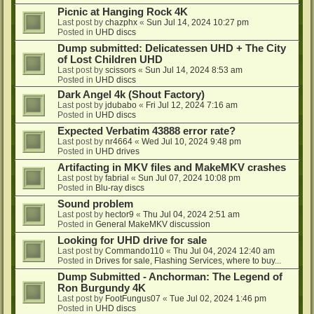
Picnic at Hanging Rock 4K
Last post by
chazphx
«
Sun Jul 14, 2024 10:27 pm
Posted in
UHD discs
Dump submitted: Delicatessen UHD + The City
of Lost Children UHD
Last post by
scissors
«
Sun Jul 14, 2024 8:53 am
Posted in
UHD discs
Dark Angel 4k (Shout Factory)
Last post by
jdubabo
«
Fri Jul 12, 2024 7:16 am
Posted in
UHD discs
Expected Verbatim 43888 error rate?
Last post by
nr4664
«
Wed Jul 10, 2024 9:48 pm
Posted in
UHD drives
Artifacting in MKV files and MakeMKV crashes
Last post by
fabrial
«
Sun Jul 07, 2024 10:08 pm
Posted in
Blu-ray discs
Sound problem
Last post by
hector9
«
Thu Jul 04, 2024 2:51 am
Posted in
General MakeMKV discussion
Looking for UHD drive for sale
Last post by
Commando110
«
Thu Jul 04, 2024 12:40 am
Posted in
Drives for sale, Flashing Services, where to buy...
Dump Submitted - Anchorman: The Legend of
Ron Burgundy 4K
Last post by
FootFungus07
«
Tue Jul 02, 2024 1:46 pm
Posted in
UHD discs