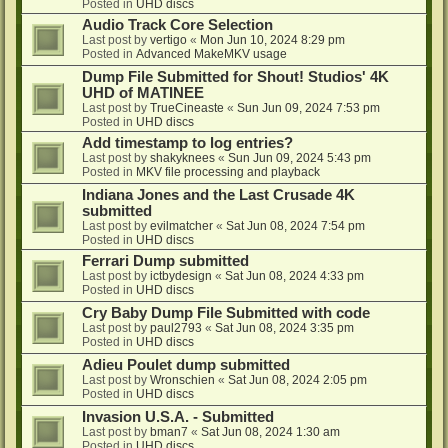
Posted in
UHD discs
Audio Track Core Selection
Last post by
vertigo
«
Mon Jun 10, 2024 8:29 pm
Posted in
Advanced MakeMKV usage
Dump File Submitted for Shout! Studios' 4K
UHD of MATINEE
Last post by
TrueCineaste
«
Sun Jun 09, 2024 7:53 pm
Posted in
UHD discs
Add timestamp to log entries?
Last post by
shakyknees
«
Sun Jun 09, 2024 5:43 pm
Posted in
MKV file processing and playback
Indiana Jones and the Last Crusade 4K
submitted
Last post by
evilmatcher
«
Sat Jun 08, 2024 7:54 pm
Posted in
UHD discs
Ferrari Dump submitted
Last post by
ictbydesign
«
Sat Jun 08, 2024 4:33 pm
Posted in
UHD discs
Cry Baby Dump File Submitted with code
Last post by
paul2793
«
Sat Jun 08, 2024 3:35 pm
Posted in
UHD discs
Adieu Poulet dump submitted
Last post by
Wronschien
«
Sat Jun 08, 2024 2:05 pm
Posted in
UHD discs
Invasion U.S.A. - Submitted
Last post by
bman7
«
Sat Jun 08, 2024 1:30 am
Posted in
UHD discs