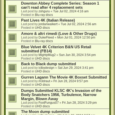
Downton Abbey Complete Series: Season 1
can't read after 4 replacement sets
Last post by
zshguru
«
Tue Jul 02, 2024 4:16 am
Posted in
Blu-ray discs
Past Lives 4K (Italian Release)
Last post by
jordanwalkert
«
Tue Jul 02, 2024 2:56 am
Posted in
UHD discs
Amore & altri rimedi (Love & Other Drugs)
Last post by
DukeFleed
«
Mon Jul 01, 2024 12:50 pm
Posted in
Blu-ray discs
Blue Velvet 4K Criterion B&N US Retail
submitted (FB14)
Last post by
MightyMug2
«
Sun Jun 30, 2024 3:54 pm
Posted in
UHD discs
Back to Black dump submitted
Last post by
ictbydesign
«
Sat Jun 29, 2024 3:41 pm
Posted in
UHD discs
Gurren Lagann The Movie 4K Boxset Submitted
Last post by
m3draut
«
Fri Jun 28, 2024 9:57 pm
Posted in
UHD discs
Dumps Submitted KLSC 4K's Invasion of the
Body Snatchers 1956, Turbulence, Narrow
Margin, Blown Away
Last post by
FootFungus07
«
Fri Jun 28, 2024 3:29 pm
Posted in
UHD discs
The Moon dump submitted