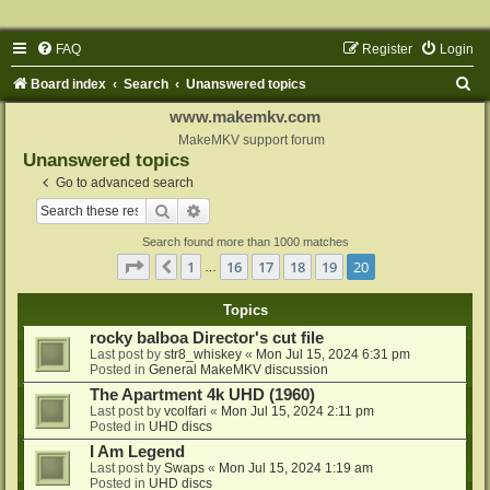
FAQ
Register
Login
S
Board index
Search
Unanswered topics
e
www.makemkv.com
a
MakeMKV support forum
Unanswered topics
r
Go to advanced search
c
Search
Advanced search
h
Search found more than 1000 matches
Page
20
of
20
1
16
17
18
19
20
Previous
…
Topics
rocky balboa Director's cut file
Last post by
str8_whiskey
«
Mon Jul 15, 2024 6:31 pm
Posted in
General MakeMKV discussion
The Apartment 4k UHD (1960)
Last post by
vcolfari
«
Mon Jul 15, 2024 2:11 pm
Posted in
UHD discs
I Am Legend
Last post by
Swaps
«
Mon Jul 15, 2024 1:19 am
Posted in
UHD discs