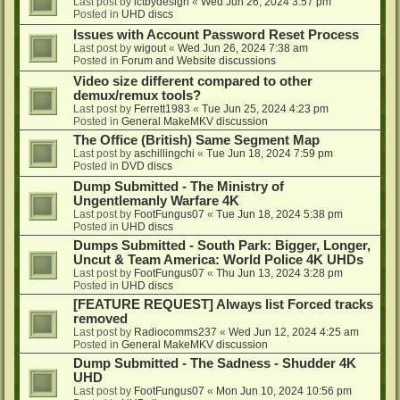
Last post by
ictbydesign
«
Wed Jun 26, 2024 3:57 pm
Posted in
UHD discs
Issues with Account Password Reset Process
Last post by
wigout
«
Wed Jun 26, 2024 7:38 am
Posted in
Forum and Website discussions
Video size different compared to other
demux/remux tools?
Last post by
Ferrett1983
«
Tue Jun 25, 2024 4:23 pm
Posted in
General MakeMKV discussion
The Office (British) Same Segment Map
Last post by
aschillingchi
«
Tue Jun 18, 2024 7:59 pm
Posted in
DVD discs
Dump Submitted - The Ministry of
Ungentlemanly Warfare 4K
Last post by
FootFungus07
«
Tue Jun 18, 2024 5:38 pm
Posted in
UHD discs
Dumps Submitted - South Park: Bigger, Longer,
Uncut & Team America: World Police 4K UHDs
Last post by
FootFungus07
«
Thu Jun 13, 2024 3:28 pm
Posted in
UHD discs
[FEATURE REQUEST] Always list Forced tracks
removed
Last post by
Radiocomms237
«
Wed Jun 12, 2024 4:25 am
Posted in
General MakeMKV discussion
Dump Submitted - The Sadness - Shudder 4K
UHD
Last post by
FootFungus07
«
Mon Jun 10, 2024 10:56 pm