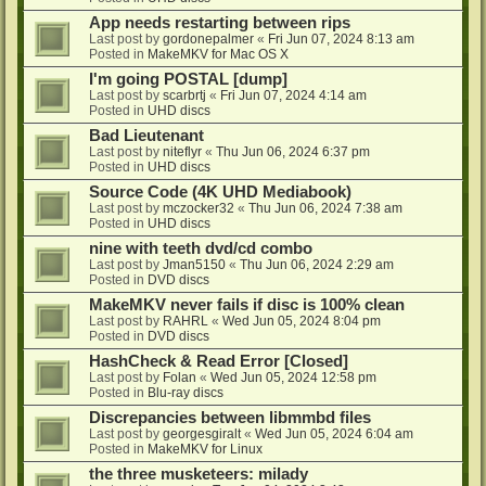
App needs restarting between rips
Last post by
gordonepalmer
«
Fri Jun 07, 2024 8:13 am
Posted in
MakeMKV for Mac OS X
I'm going POSTAL [dump]
Last post by
scarbrtj
«
Fri Jun 07, 2024 4:14 am
Posted in
UHD discs
Bad Lieutenant
Last post by
niteflyr
«
Thu Jun 06, 2024 6:37 pm
Posted in
UHD discs
Source Code (4K UHD Mediabook)
Last post by
mczocker32
«
Thu Jun 06, 2024 7:38 am
Posted in
UHD discs
nine with teeth dvd/cd combo
Last post by
Jman5150
«
Thu Jun 06, 2024 2:29 am
Posted in
DVD discs
MakeMKV never fails if disc is 100% clean
Last post by
RAHRL
«
Wed Jun 05, 2024 8:04 pm
Posted in
DVD discs
HashCheck & Read Error [Closed]
Last post by
Folan
«
Wed Jun 05, 2024 12:58 pm
Posted in
Blu-ray discs
Discrepancies between libmmbd files
Last post by
georgesgiralt
«
Wed Jun 05, 2024 6:04 am
Posted in
MakeMKV for Linux
the three musketeers: milady