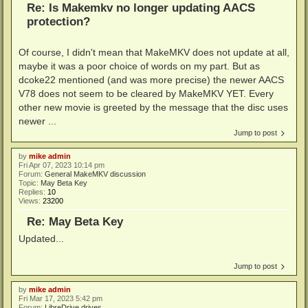
Re: Is Makemkv no longer updating AACS
protection?
Of course, I didn't mean that MakeMKV does not update at all,
maybe it was a poor choice of words on my part. But as
dcoke22 mentioned (and was more precise) the newer AACS
V78 does not seem to be cleared by MakeMKV YET. Every
other new movie is greeted by the message that the disc uses
newer ...
Jump to post
by
mike admin
Fri Apr 07, 2023 10:14 pm
Forum:
General MakeMKV discussion
Topic:
May Beta Key
Replies:
10
Views:
23200
Re: May Beta Key
Updated...
Jump to post
by
mike admin
Fri Mar 17, 2023 5:42 pm
Forum:
LibreDrive drives