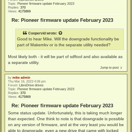
Topic:
Pioneer firmware update February 2023
Replies:
370
Views:
4175869
Re: Pioneer firmware update February 2023
Coopervid
wrote:
Good to hear Mike. Will the downgrade functionality be
part of Makemkv or is the separate utility needed?
Most likely both - it will be part of sdftool and also available as
a separate utility.
Jump to post
by
mike admin
Thu Mar 16, 2023 4:06 pm
Forum:
LibreDrive drives
Topic:
Pioneer firmware update February 2023
Replies:
370
Views:
4175869
Re: Pioneer firmware update February 2023
Some status update. Unfortunately, this is taking much longer
than expected. One think to note is that downgrade is possible
on any version of firmware, and at the very least you would be
able to downgrade, even a new drive that came with locked