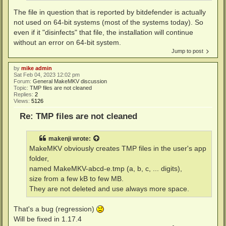
The file in question that is reported by bitdefender is actually
not used on 64-bit systems (most of the systems today). So
even if it "disinfects" that file, the installation will continue
without an error on 64-bit system.
Jump to post
by
mike admin
Sat Feb 04, 2023 12:02 pm
Forum:
General MakeMKV discussion
Topic:
TMP files are not cleaned
Replies:
2
Views:
5126
Re: TMP files are not cleaned
makenji
wrote:
MakeMKV obviously creates TMP files in the user's app
folder,
named MakeMKV-abcd-e.tmp (a, b, c, ... digits),
size from a few kB to few MB.
They are not deleted and use always more space.
That's a bug (regression)
Will be fixed in 1.17.4