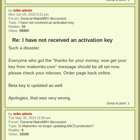
by
mike admin
Mon Jun 05, 2023 9:21 pm
Forum:
General MakeMKV discussion
Topic:
I have not received an activation key
Replies:
34
Views:
58900
Re: I have not received an activation key
Such a disaster.
Everyone who got the "thanks for your money, now get your
key from makemkv.com" message should be all set now,
please check your inboxes. Order page back online.
Beta key is updated as well.
Apologies, that was very wrong.
Jump to post
by
mike admin
Tue May 30, 2023 11:58 am
Forum:
General MakeMKV discussion
Topic:
Is Makemkv no longer updating AACS protection?
Replies:
6
Views:
16590