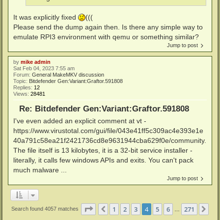
It was explicitly fixed
(((
Please send the dump again then. Is there any simple way to
emulate RPI3 environment with qemu or something similar?
Jump to post
by
mike admin
Sat Feb 04, 2023 7:55 am
Forum:
General MakeMKV discussion
Topic:
Bitdefender Gen:Variant:Graftor.591808
Replies:
12
Views:
28481
Re: Bitdefender Gen:Variant:Graftor.591808
I've even added an explicit comment at vt -
https://www.virustotal.com/gui/file/043e41ff5c309ac4e393e1e
40a791c58ea21f2421736cd8e9631944cba629f0e/community.
The file itself is 13 kilobytes, it is a 32-bit service installer -
literally, it calls few windows APIs and exits. You can't pack
much malware ...
Jump to post
Page
4
of
271
1
2
3
4
5
6
271
Previous
Ne
Search found 4057 matches
…