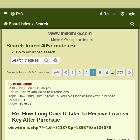
FAQ
Register
Login
S
Board index
Search
e
www.makemkv.com
a
MakeMKV support forum
Search found 4057 matches
r
Go to advanced search
c
Search
Advanced search
h
Page
4
of
271
1
2
3
4
5
6
271
Previous
Ne
Search found 4057 matches
…
by
mike admin
Mon Jun 05, 2023 10:35 pm
Forum:
Forum and Website discussions
Topic:
How Long Does It Take To Receive License Key After Purchase
Replies:
21
Views:
157858
Re: How Long Does It Take To Receive License
Key After Purchase
viewtopic.php?f=1&t=31137&p=136679#p136679
Jump to post