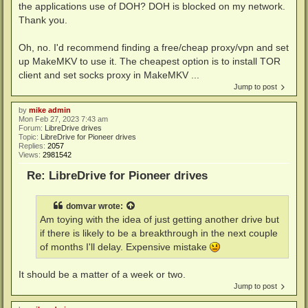
the applications use of DOH? DOH is blocked on my network.
Thank you.
Oh, no. I'd recommend finding a free/cheap proxy/vpn and set
up MakeMKV to use it. The cheapest option is to install TOR
client and set socks proxy in MakeMKV ...
Jump to post
by
mike admin
Mon Feb 27, 2023 7:43 am
Forum:
LibreDrive drives
Topic:
LibreDrive for Pioneer drives
Replies:
2057
Views:
2981542
Re: LibreDrive for Pioneer drives
domvar
wrote:
Am toying with the idea of just getting another drive but
if there is likely to be a breakthrough in the next couple
of months I'll delay. Expensive mistake
It should be a matter of a week or two.
Jump to post