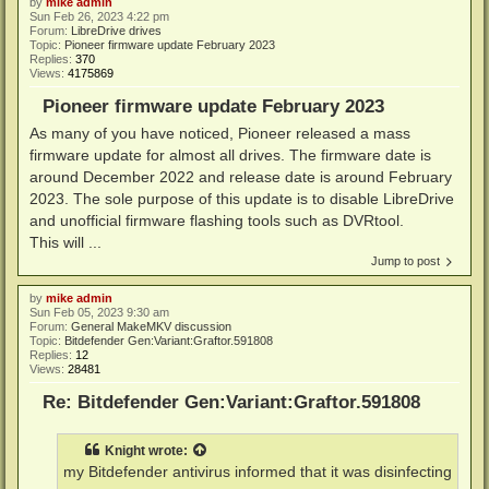
by
mike admin
Sun Feb 26, 2023 4:22 pm
Forum:
LibreDrive drives
Topic:
Pioneer firmware update February 2023
Replies:
370
Views:
4175869
Pioneer firmware update February 2023
As many of you have noticed, Pioneer released a mass
firmware update for almost all drives. The firmware date is
around December 2022 and release date is around February
2023. The sole purpose of this update is to disable LibreDrive
and unofficial firmware flashing tools such as DVRtool.
This will ...
Jump to post
by
mike admin
Sun Feb 05, 2023 9:30 am
Forum:
General MakeMKV discussion
Topic:
Bitdefender Gen:Variant:Graftor.591808
Replies:
12
Views:
28481
Re: Bitdefender Gen:Variant:Graftor.591808
Knight
wrote:
my Bitdefender antivirus informed that it was disinfecting