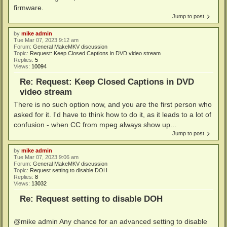
firmware.
Jump to post
by
mike admin
Tue Mar 07, 2023 9:12 am
Forum:
General MakeMKV discussion
Topic:
Request: Keep Closed Captions in DVD video stream
Replies:
5
Views:
10094
Re: Request: Keep Closed Captions in DVD
video stream
There is no such option now, and you are the first person who
asked for it. I'd have to think how to do it, as it leads to a lot of
confusion - when CC from mpeg always show up...
Jump to post
by
mike admin
Tue Mar 07, 2023 9:06 am
Forum:
General MakeMKV discussion
Topic:
Request setting to disable DOH
Replies:
8
Views:
13032
Re: Request setting to disable DOH
@mike admin Any chance for an advanced setting to disable