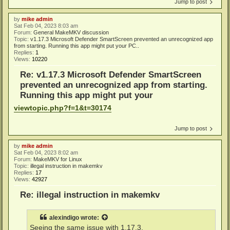
Jump to post
by
mike admin
Sat Feb 04, 2023 8:03 am
Forum:
General MakeMKV discussion
Topic:
v1.17.3 Microsoft Defender SmartScreen prevented an unrecognized app
from starting. Running this app might put your PC..
Replies:
1
Views:
10220
Re: v1.17.3 Microsoft Defender SmartScreen
prevented an unrecognized app from starting.
Running this app might put your
viewtopic.php?f=1&t=30174
Jump to post
by
mike admin
Sat Feb 04, 2023 8:02 am
Forum:
MakeMKV for Linux
Topic:
illegal instruction in makemkv
Replies:
17
Views:
42927
Re: illegal instruction in makemkv
alexindigo
wrote:
Seeing the same issue with 1.17.3.