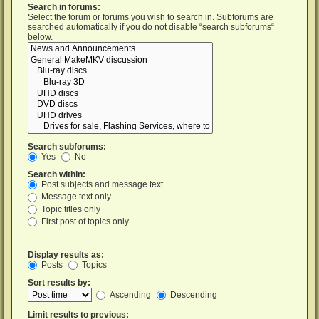
Search in forums:
Select the forum or forums you wish to search in. Subforums are
searched automatically if you do not disable “search subforums“
below.
Search subforums:
Yes
No
Search within:
Post subjects and message text
Message text only
Topic titles only
First post of topics only
Display results as:
Posts
Topics
Sort results by:
Ascending
Descending
Limit results to previous: