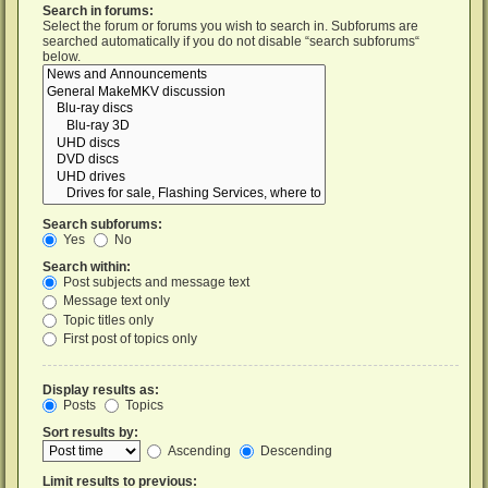
Search in forums:
Select the forum or forums you wish to search in. Subforums are
searched automatically if you do not disable “search subforums“
below.
Search subforums:
Yes
No
Search within:
Post subjects and message text
Message text only
Topic titles only
First post of topics only
Display results as:
Posts
Topics
Sort results by:
Ascending
Descending
Limit results to previous: