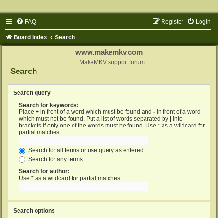
FAQ
Register
Login
Board index
Search
www.makemkv.com
MakeMKV support forum
Search
Search query
Search for keywords:
Place
+
in front of a word which must be found and
-
in front of a word
which must not be found. Put a list of words separated by
|
into
brackets if only one of the words must be found. Use * as a wildcard for
partial matches.
Search for all terms or use query as entered
Search for any terms
Search for author:
Use * as a wildcard for partial matches.
Search options