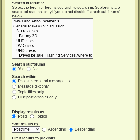
Search in forums:
Select the forum or forums you wish to search in. Subforums are
searched automatically if you do not disable “search subforums“
below.
Search subforums:
Yes
No
Search within:
Post subjects and message text
Message text only
Topic titles only
First post of topics only
Display results as:
Posts
Topics
Sort results by:
Ascending
Descending
Limit results to previous: