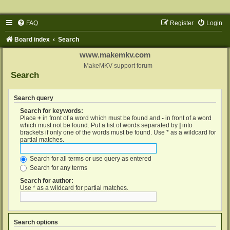
FAQ
Register
Login
Board index
Search
www.makemkv.com
MakeMKV support forum
Search
Search query
Search for keywords:
Place
+
in front of a word which must be found and
-
in front of a word
which must not be found. Put a list of words separated by
|
into
brackets if only one of the words must be found. Use * as a wildcard for
partial matches.
Search for all terms or use query as entered
Search for any terms
Search for author:
Use * as a wildcard for partial matches.
Search options