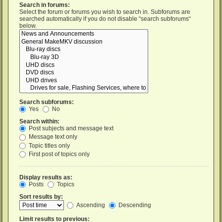
Search in forums:
Select the forum or forums you wish to search in. Subforums are
searched automatically if you do not disable “search subforums“
below.
Search subforums:
Yes
No
Search within:
Post subjects and message text
Message text only
Topic titles only
First post of topics only
Display results as:
Posts
Topics
Sort results by:
Ascending
Descending
Limit results to previous: