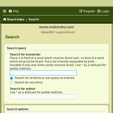
FAQ
Register
Login
Board index
Search
www.makemkv.com
MakeMKV support forum
Search
Search query
Search for keywords:
Place
+
in front of a word which must be found and
-
in front of a word
which must not be found. Put a list of words separated by
|
into
brackets if only one of the words must be found. Use * as a wildcard for
partial matches.
Search for all terms or use query as entered
Search for any terms
Search for author:
Use * as a wildcard for partial matches.
Search options