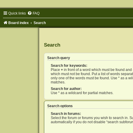
Quick links
FAQ
Board index
Search
Search
Search query
Search for keywords:
Place
+
in front of a word which must be found and
which must not be found. Put a list of words separ
only one of the words must be found. Use * as a wild
matches.
Search for author:
Use * as a wildcard for partial matches.
Search options
Search in forums:
Select the forum or forums you wish to search in. 
automatically if you do not disable “search subforu