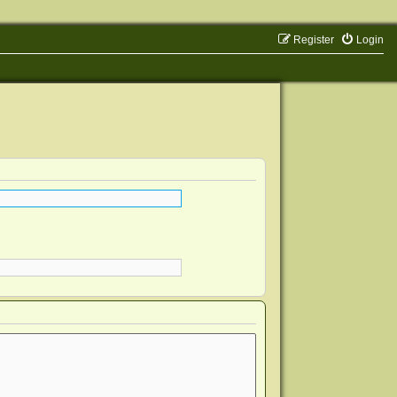
Register
Login