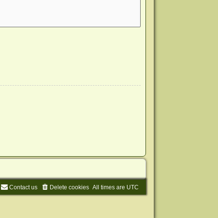
Contact us
Delete cookies
All times are
UTC