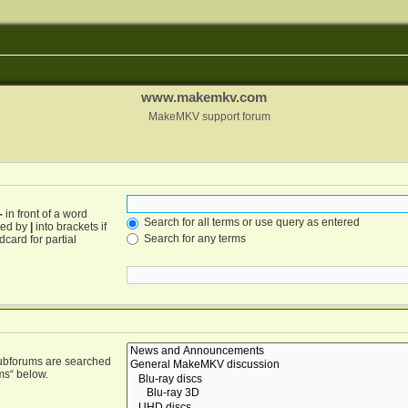
www.makemkv.com
MakeMKV support forum
-
in front of a word
Search for all terms or use query as entered
ated by
|
into brackets if
Search for any terms
card for partial
Subforums are searched
ms“ below.