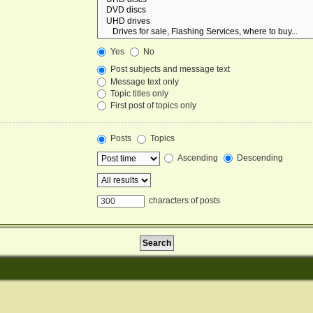
Yes
No
Post subjects and message text
Message text only
Topic titles only
First post of topics only
Posts
Topics
Ascending
Descending
characters of posts