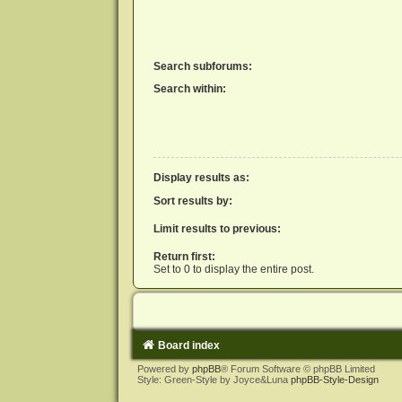
Search subforums:
Search within:
Display results as:
Sort results by:
Limit results to previous:
Return first:
Set to 0 to display the entire post.
Board index
Powered by
phpBB
® Forum Software © phpBB Limited
Style: Green-Style by Joyce&Luna
phpBB-Style-Design