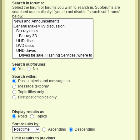
Search in forums:
Select the forum or forums you wish to search in. Subforums are
searched automatically if you do not disable “search subforums“
below.
Search subforums:
Yes
No
Search within:
Post subjects and message text
Message text only
Topic titles only
First post of topics only
Display results as:
Posts
Topics
Sort results by:
Ascending
Descending
Limit results to previous: