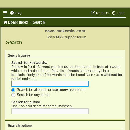
FAQ
Register
Login
Board index
Search
www.makemkv.com
MakeMKV support forum
Search
Search query
Search for keywords:
Place
+
in front of a word which must be found and
-
in front of a word
which must not be found. Put a list of words separated by
|
into
brackets if only one of the words must be found. Use * as a wildcard for
partial matches.
Search for all terms or use query as entered
Search for any terms
Search for author:
Use * as a wildcard for partial matches.
Search options