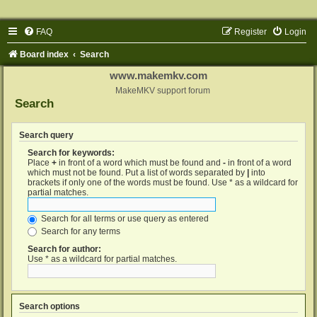
FAQ
Register
Login
Board index
Search
www.makemkv.com
MakeMKV support forum
Search
Search query
Search for keywords:
Place
+
in front of a word which must be found and
-
in front of a word
which must not be found. Put a list of words separated by
|
into
brackets if only one of the words must be found. Use * as a wildcard for
partial matches.
Search for all terms or use query as entered
Search for any terms
Search for author:
Use * as a wildcard for partial matches.
Search options