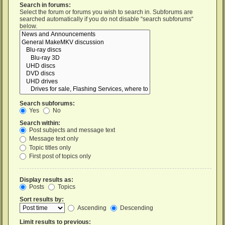
Search in forums:
Select the forum or forums you wish to search in. Subforums are
searched automatically if you do not disable “search subforums“
below.
Search subforums:
Yes
No
Search within:
Post subjects and message text
Message text only
Topic titles only
First post of topics only
Display results as:
Posts
Topics
Sort results by:
Ascending
Descending
Limit results to previous: