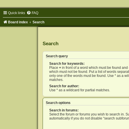
Quick links
FAQ
Board index
Search
Search
Search query
Search for keywords:
Place
+
in front of a word which must be found and
which must not be found. Put a list of words separ
only one of the words must be found. Use * as a wild
matches.
Search for author:
Use * as a wildcard for partial matches.
Search options
Search in forums:
Select the forum or forums you wish to search in. 
automatically if you do not disable “search subforu