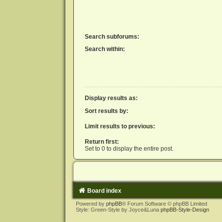
Search subforums:
Search within:
Display results as:
Sort results by:
Limit results to previous:
Return first:
Set to 0 to display the entire post.
Board index
Powered by
phpBB
® Forum Software © phpBB Limited
Style: Green-Style by Joyce&Luna
phpBB-Style-Design