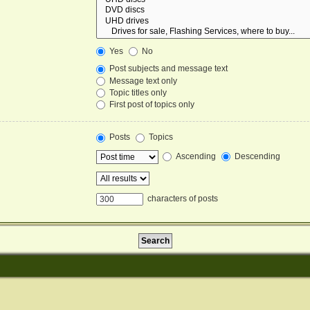
Yes
No
Post subjects and message text
Message text only
Topic titles only
First post of topics only
Posts
Topics
Ascending
Descending
characters of posts