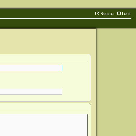
Register
Login