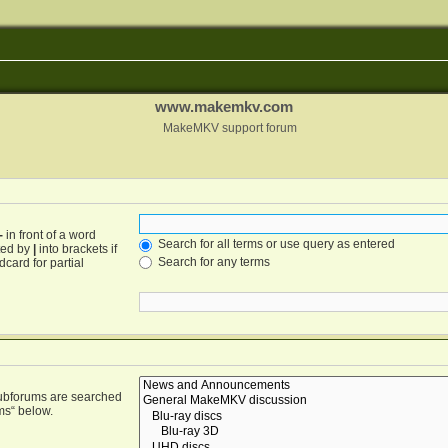
www.makemkv.com
MakeMKV support forum
-
in front of a word
Search for all terms or use query as entered
ated by
|
into brackets if
Search for any terms
card for partial
Subforums are searched
ms“ below.