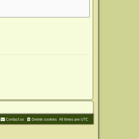
Contact us
Delete cookies
All times are
UTC