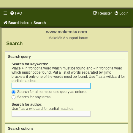
FAQ
Register
Login
Board index
Search
www.makemkv.com
MakeMKV support forum
Search
Search query
Search for keywords:
Place
+
in front of a word which must be found and
-
in front of a word
which must not be found. Put a list of words separated by
|
into
brackets if only one of the words must be found. Use * as a wildcard for
partial matches.
Search for all terms or use query as entered
Search for any terms
Search for author:
Use * as a wildcard for partial matches.
Search options