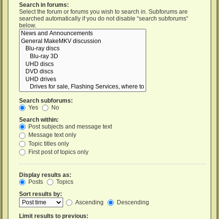
Search in forums:
Select the forum or forums you wish to search in. Subforums are
searched automatically if you do not disable “search subforums“
below.
Search subforums:
Yes
No
Search within:
Post subjects and message text
Message text only
Topic titles only
First post of topics only
Display results as:
Posts
Topics
Sort results by:
Ascending
Descending
Limit results to previous: